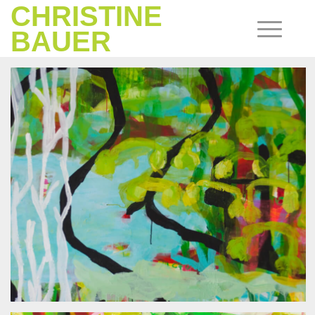
CHRISTINE
BAUER